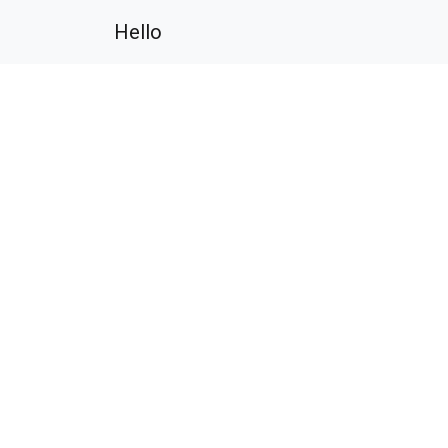
Hello