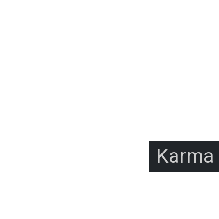
Karma