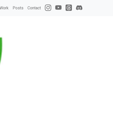
Work
Posts
Contact