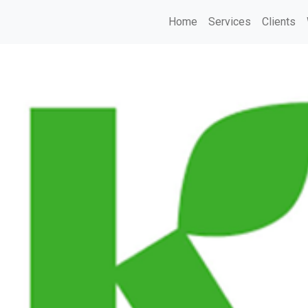
Home
Services
Clients