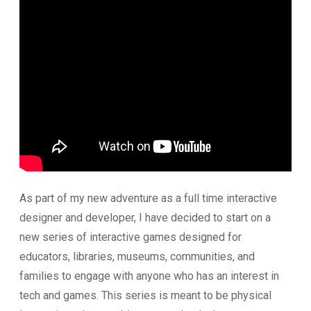
As part of my new adventure as a full time interactive
designer and developer, I have decided to start on a
new series of interactive games designed for
educators, libraries, museums, communities, and
families to engage with anyone who has an interest in
tech and games. This series is meant to be physical