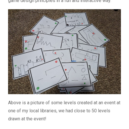
game design principles in a fun and interactive way.
Above is a picture of some levels created at an event at
one of my local libraries, we had close to 50 levels
drawn at the event!