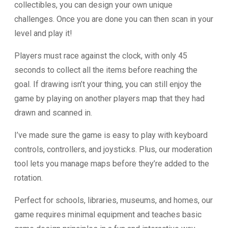
collectibles, you can design your own unique
challenges. Once you are done you can then scan in your
level and play it!
Players must race against the clock, with only 45
seconds to collect all the items before reaching the
goal. If drawing isn’t your thing, you can still enjoy the
game by playing on another players map that they had
drawn and scanned in.
I’ve made sure the game is easy to play with keyboard
controls, controllers, and joysticks. Plus, our moderation
tool lets you manage maps before they’re added to the
rotation.
Perfect for schools, libraries, museums, and homes, our
game requires minimal equipment and teaches basic