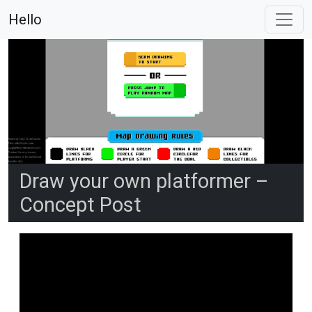
Hello
Draw your own platformer –
Concept Post