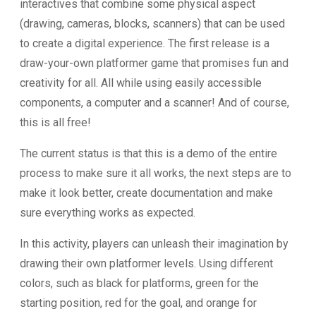
interactives that combine some physical aspect
(drawing, cameras, blocks, scanners) that can be used
to create a digital experience. The first release is a
draw-your-own platformer game that promises fun and
creativity for all. All while using easily accessible
components, a computer and a scanner! And of course,
this is all free!
The current status is that this is a demo of the entire
process to make sure it all works, the next steps are to
make it look better, create documentation and make
sure everything works as expected.
In this activity, players can unleash their imagination by
drawing their own platformer levels. Using different
colors, such as black for platforms, green for the
starting position, red for the goal, and orange for