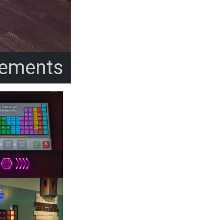
lements