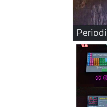
Period