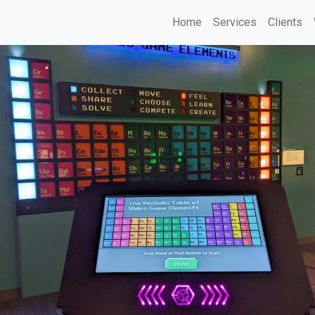
Home
Services
Clients