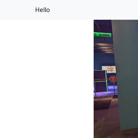
Hello