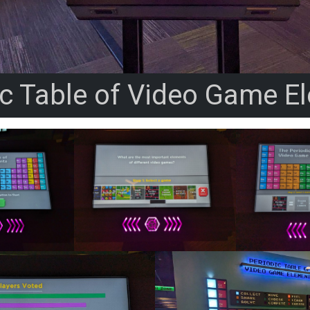
ic Table of Video Game E