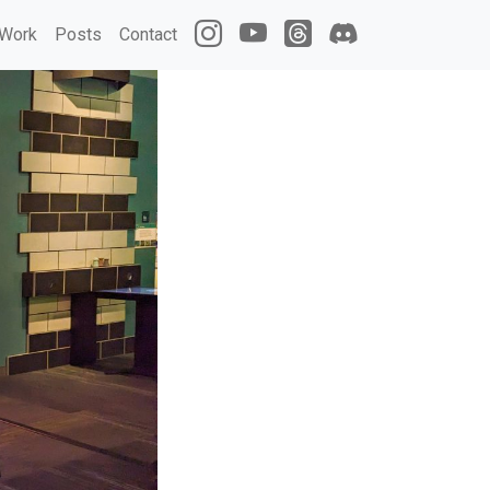
Work
Posts
Contact