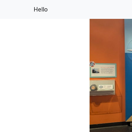
Hello