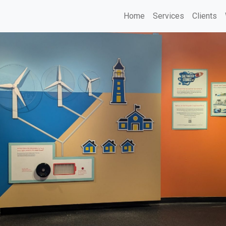
Home
Services
Clients