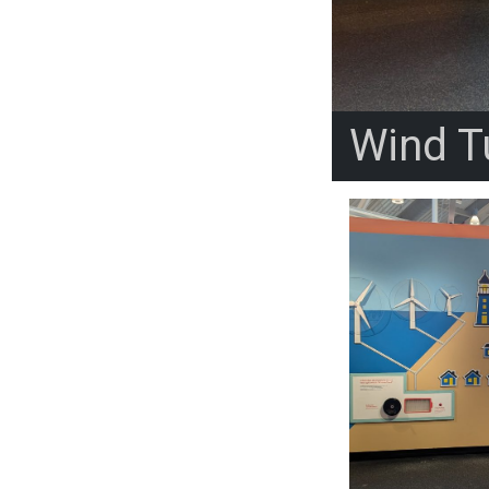
Wind Tu