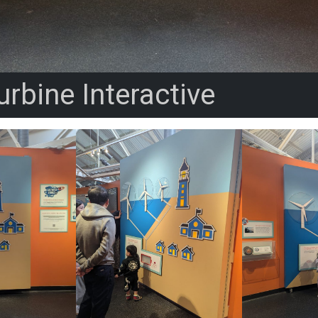
rbine Interactive