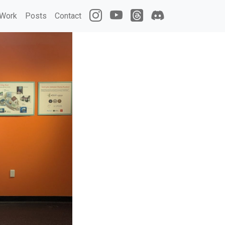
Work
Posts
Contact