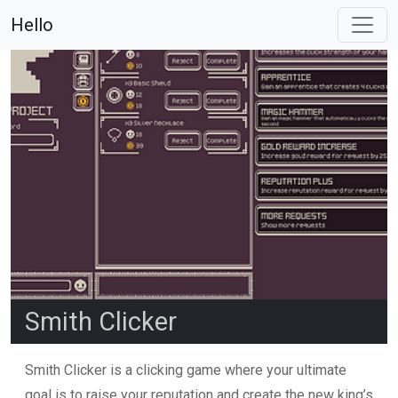
Hello
Smith Clicker
Smith Clicker is a clicking game where your ultimate
goal is to raise your reputation and create the new king’s