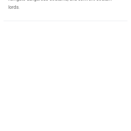
lords.