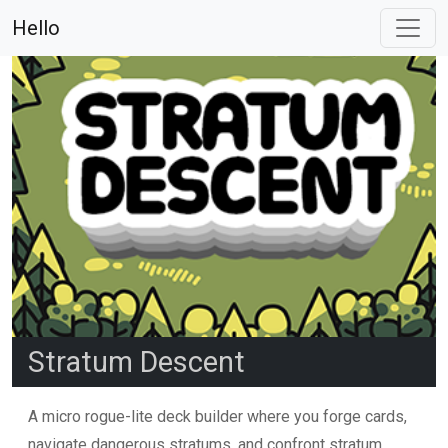
Hello
Stratum Descent
A micro rogue-lite deck builder where you forge cards,
navigate dangerous stratums, and confront stratum