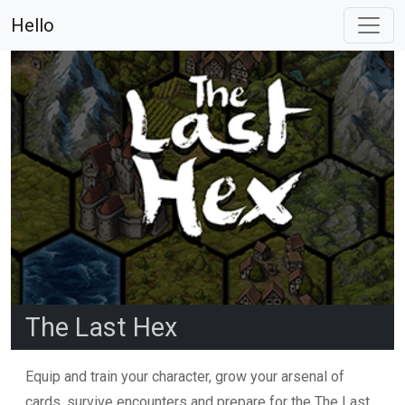
Hello
The Last Hex
Equip and train your character, grow your arsenal of
cards, survive encounters and prepare for the The Last