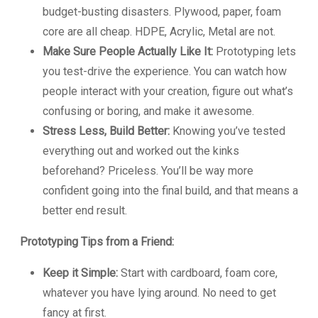
budget-busting disasters. Plywood, paper, foam
core are all cheap. HDPE, Acrylic, Metal are not.
Make Sure People Actually Like It:
Prototyping lets
you test-drive the experience. You can watch how
people interact with your creation, figure out what’s
confusing or boring, and make it awesome.
Stress Less, Build Better:
Knowing you’ve tested
everything out and worked out the kinks
beforehand? Priceless. You’ll be way more
confident going into the final build, and that means a
better end result.
Prototyping Tips from a Friend:
Keep it Simple:
Start with cardboard, foam core,
whatever you have lying around. No need to get
fancy at first.