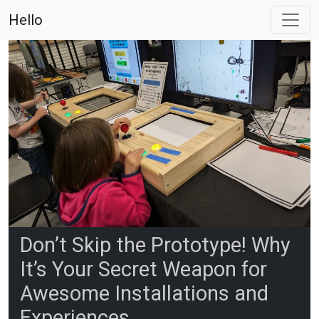
Hello
Don’t Skip the Prototype! Why
It’s Your Secret Weapon for
Awesome Installations and
Experiences