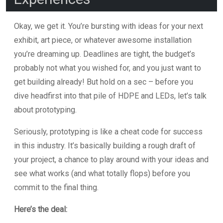
Okay, we get it. You’re bursting with ideas for your next
exhibit, art piece, or whatever awesome installation
you’re dreaming up. Deadlines are tight, the budget’s
probably not what you wished for, and you just want to
get building already! But hold on a sec – before you
dive headfirst into that pile of HDPE and LEDs, let’s talk
about prototyping.
Seriously, prototyping is like a cheat code for success
in this industry. It’s basically building a rough draft of
your project, a chance to play around with your ideas and
see what works (and what totally flops) before you
commit to the final thing.
Here’s the deal: