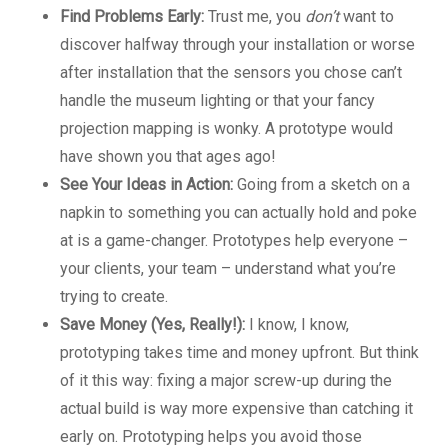
Find Problems Early:
Trust me, you
don’t
want to
discover halfway through your installation or worse
after installation that the sensors you chose can’t
handle the museum lighting or that your fancy
projection mapping is wonky. A prototype would
have shown you that ages ago!
See Your Ideas in Action:
Going from a sketch on a
napkin to something you can actually hold and poke
at is a game-changer. Prototypes help everyone –
your clients, your team – understand what you’re
trying to create.
Save Money (Yes, Really!):
I know, I know,
prototyping takes time and money upfront. But think
of it this way: fixing a major screw-up during the
actual build is way more expensive than catching it
early on. Prototyping helps you avoid those