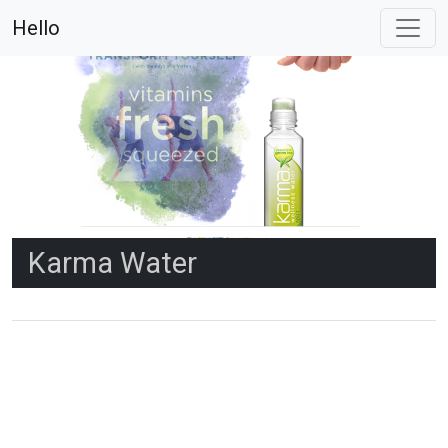
Hello
Karma Water