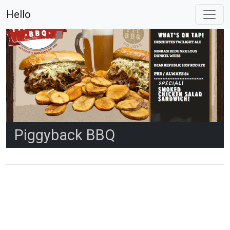
Hello
Piggyback BBQ