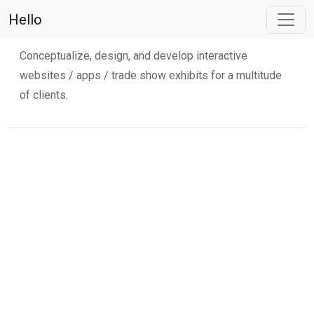
Martino Flynn
Hello
Conceptualize, design, and develop interactive
websites / apps / trade show exhibits for a multitude
of clients.